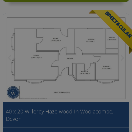
SPECTACULA
40 x 20 Willerby Hazelwood In Woolacombe,
Devon