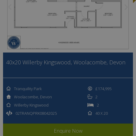
40x20 Willerby Kingswood, Woolacombe, Devon
Tranquility Park
£174,995
Woolacombe, Devon
2
Willerby Kingswood
2
02TRANQPRK08042025
40 X 20
Enquire Now