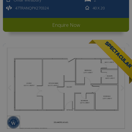
47TRANQPK270324
40 X 20
Enquire Now
SPECTACULA