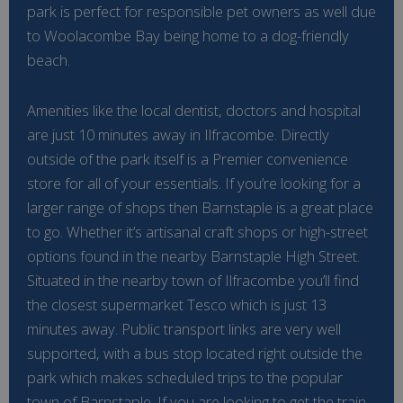
park is perfect for responsible pet owners as well due
to Woolacombe Bay being home to a dog-friendly
beach.
Amenities like the local dentist, doctors and hospital
are just 10 minutes away in Ilfracombe. Directly
outside of the park itself is a Premier convenience
store for all of your essentials. If you’re looking for a
larger range of shops then Barnstaple is a great place
to go. Whether it’s artisanal craft shops or high-street
options found in the nearby Barnstaple High Street.
Situated in the nearby town of Ilfracombe you’ll find
the closest supermarket Tesco which is just 13
minutes away. Public transport links are very well
supported, with a bus stop located right outside the
park which makes scheduled trips to the popular
town of Barnstaple. If you are looking to get the train