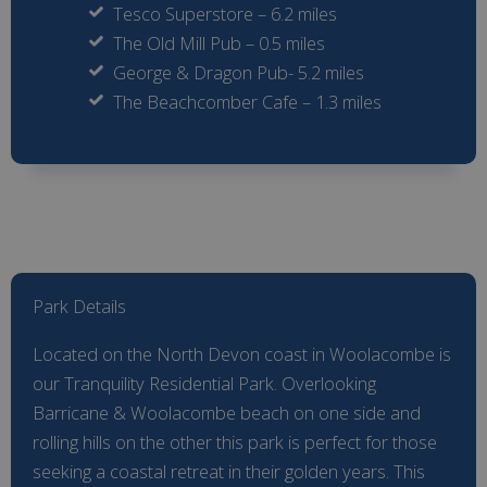
Tesco Superstore – 6.2 miles
The Old Mill Pub – 0.5 miles
George & Dragon Pub- 5.2 miles
The Beachcomber Cafe – 1.3 miles
Park Details
Located on the North Devon coast in Woolacombe is
our Tranquility Residential Park. Overlooking
Barricane & Woolacombe beach on one side and
rolling hills on the other this park is perfect for those
seeking a coastal retreat in their golden years. This