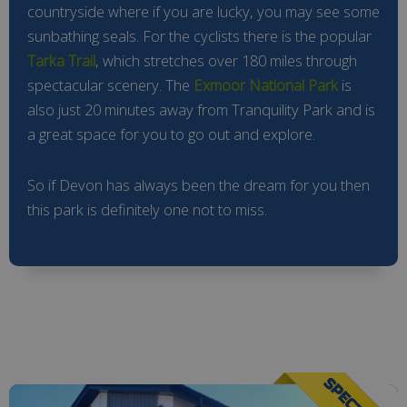
countryside where if you are lucky, you may see some
sunbathing seals. For the cyclists there is the popular
Tarka Trail
, which stretches over 180 miles through
spectacular scenery. The
Exmoor National Park
is
also just 20 minutes away from Tranquility Park and is
a great space for you to go out and explore.
So if Devon has always been the dream for you then
this park is definitely one not to miss.