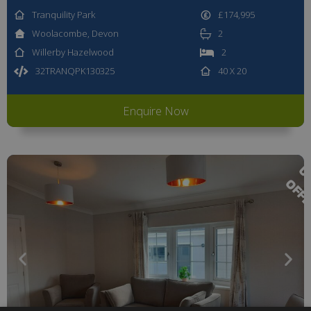
Tranquility Park
£174,995
Woolacombe, Devon
2
Willerby Hazelwood
2
32TRANQPK130325
40 X 20
Enquire Now