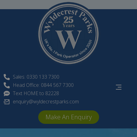
Skip
to
content
Sales: 0330 133 7300
Head Office: 0844 567 7300
Text HOME to 82228
enquiry@wyldecrestparks.com
Make An Enquiry