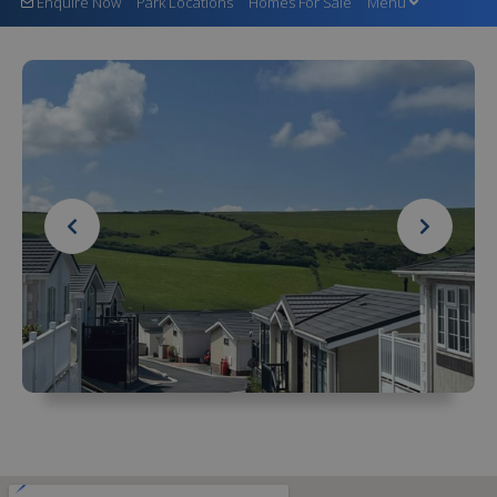
Enquire Now
Park Locations
Homes For Sale
Menu