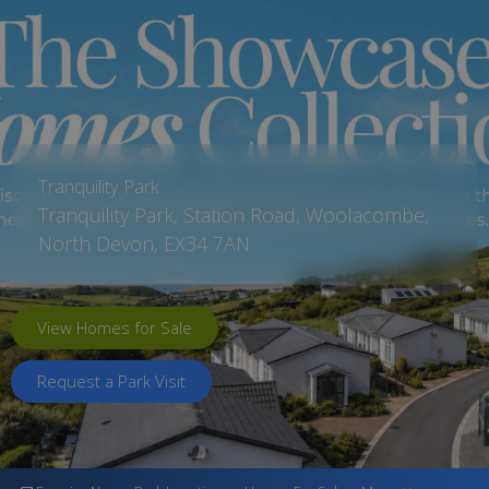
Tranquility Park
Tranquility Park, Station Road, Woolacombe,
North Devon, EX34 7AN
View Homes for Sale
Request a Park Visit