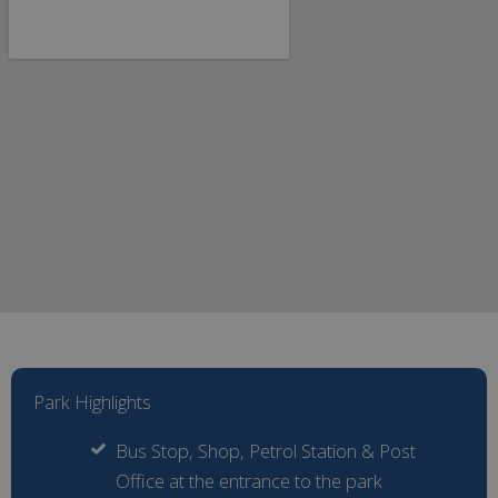
Park Highlights
Bus Stop, Shop, Petrol Station & Post
Office at the entrance to the park