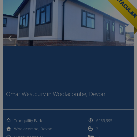
SPECTACULA
Omar Westbury in Woolacombe, Devon
Tranquility Park
£139,995
Woolacombe, Devon
2
Omar Westbury
2