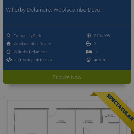
Willerby Delamere, Woolacombe Devon
Tranquility Park
£194,995
Woolacombe, Devon
2
Willerby Delamere
2
01TRANQPRK180225
40 X 20
Enquire Now
SPECTACULA