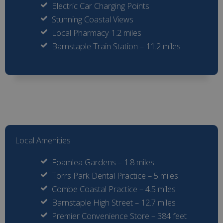
Electric Car Charging Points
Stunning Coastal Views
Local Pharmacy 1.2 miles
Barnstaple Train Station – 11.2 miles
Local Amenities
Foamlea Gardens – 1.8 miles
Torrs Park Dental Practice – 5 miles
Combe Coastal Practice – 4.5 miles
Barnstaple High Street – 12.7 miles
Premier Convenience Store – 384 feet