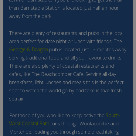
then Barnstaple Station is located just half an hour
away from the park.
There are plenty of restaurants and pubs in the local
area perfect for date night or lunch with friends. The
George & Dragon
pub is located just 13 minutes away
serving traditional food and all your favourite drinks.
There are also plenty of coastal restaurants and
cafes, like The Beachcomber Cafe. Serving all day
breakfasts, light lunches and meals this is the perfect
spot to watch the world go by and take in that fresh
sea air.
For those of you who like to keep active the
South-
West Coastal Path
runs through Woolacombe and
Mortehoe, leading you through some breathtaking